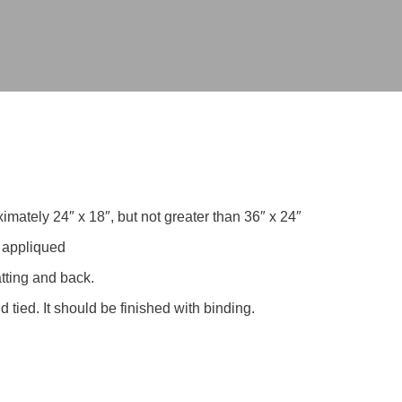
ately 24″ x 18″, but not greater than 36″ x 24″
r appliqued
atting and back.
 tied. It should be finished with binding.