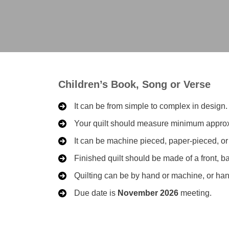
Children’s Book, Song or Verse
It can be from simple to complex in design.
Your quilt should measure minimum approxim
It can be machine pieced, paper-pieced, o
Finished quilt should be made of a front, b
Quilting can be by hand or machine, or hand
Due date is
November 2026
meeting.