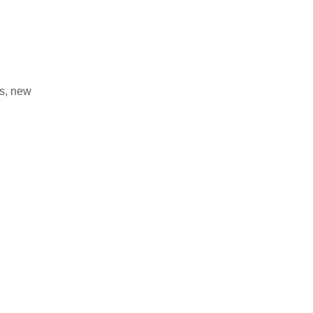
s, new