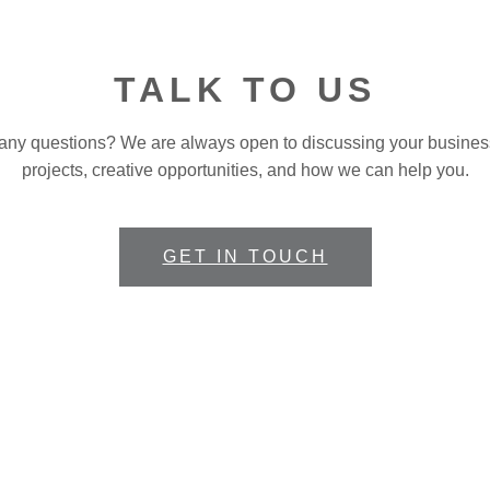
TALK TO US
any questions? We are always open to discussing your busines
projects, creative opportunities, and how we can help you.
GET IN TOUCH