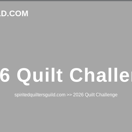
LD.COM
6 Quilt Chall
spiritedquiltersguild.com
>> 2026 Quilt Challenge