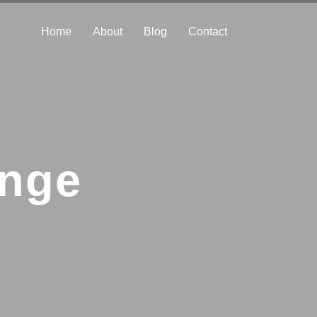
Home
About
Blog
Contact
enge