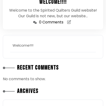
Welcome!!!!
2024
Welcome to the Spirited Quilters Guild website!
Our Guild is not new, but our website…
0 Comments
Welcome!!!!
Recent Comments
No comments to show.
Archives