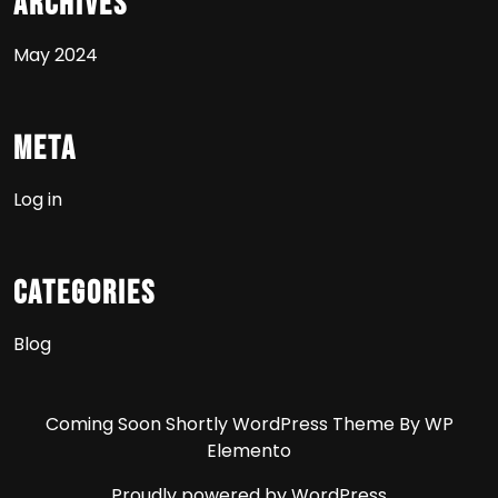
Archives
May 2024
Meta
Log in
Categories
Blog
Coming Soon Shortly WordPress Theme
By WP
Elemento
Proudly powered by WordPress