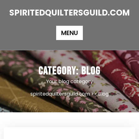
Skip
to
SPIRITEDQUILTERSGUILD.COM
content
MENU
Category:
Blog
Your blog category
spiritedquiltersguild.com
>>
Blog