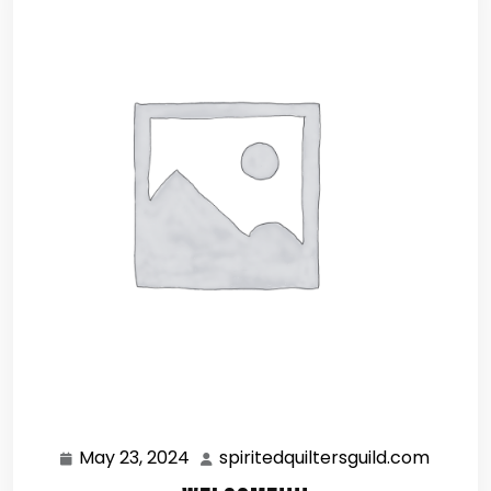
May 23, 2024
spiritedquiltersguild.com
May
spirite
23,