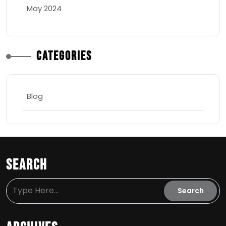
May 2024
Categories
Blog
Search